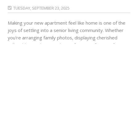
TUESDAY, SEPTEMBER 23, 2025

Making your new apartment feel like home is one of the
joys of settling into a senior living community. Whether
you're arranging family photos, displaying cherished
collectibles or choosing the perfect spot for your favorite
reading chair, every personal touch helps create the
comfortable space you deserve. One way many
residents enhance their living environment is by adding
houseplants. Is this green addition right for your lifestyle
and space?