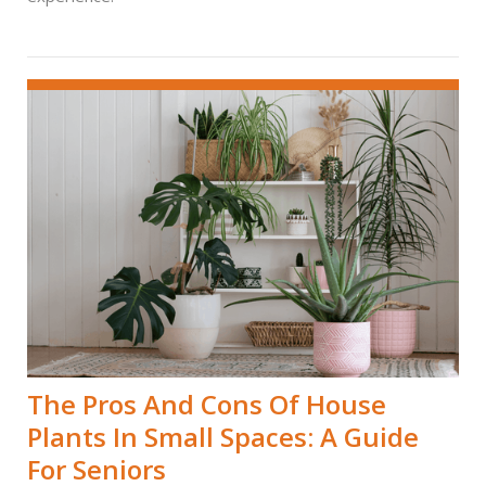
The Pros And Cons Of House
Plants In Small Spaces: A Guide
For Seniors