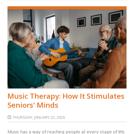
Music Therapy: How It Stimulates
Seniors' Minds
THURSDAY, JANUARY 22, 2026

Music has a way of reaching people at every stage of life.