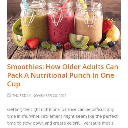
Smoothies: How Older Adults Can
Pack A Nutritional Punch In One
Cup
THURSDAY, NOVEMBER 20, 2025

Getting the right nutritional balance can be difficult any
time in life. While retirement might seem like the perfect
time to slow down and create colorful, versatile meals