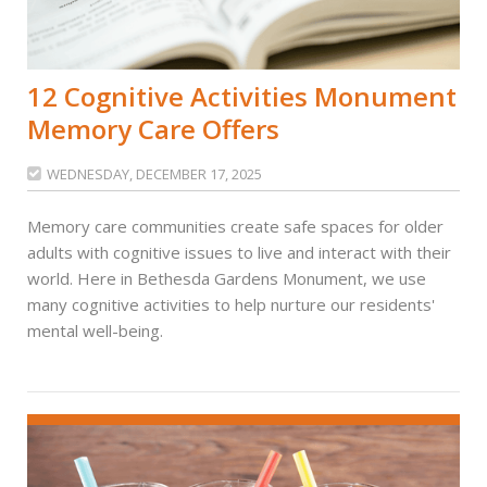
12 Cognitive Activities Monument
Memory Care Offers
WEDNESDAY, DECEMBER 17, 2025

Memory care communities create safe spaces for older
adults with cognitive issues to live and interact with their
world. Here in Bethesda Gardens Monument, we use
many cognitive activities to help nurture our residents'
mental well-being.