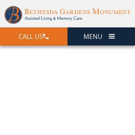
CALL US
MENU