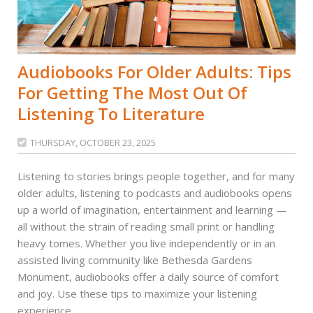
Audiobooks For Older Adults: Tips
For Getting The Most Out Of
Listening To Literature
THURSDAY, OCTOBER 23, 2025

Listening to stories brings people together, and for many
older adults, listening to podcasts and audiobooks opens
up a world of imagination, entertainment and learning —
all without the strain of reading small print or handling
heavy tomes. Whether you live independently or in an
assisted living community like Bethesda Gardens
Monument, audiobooks offer a daily source of comfort
and joy. Use these tips to maximize your listening
experience.