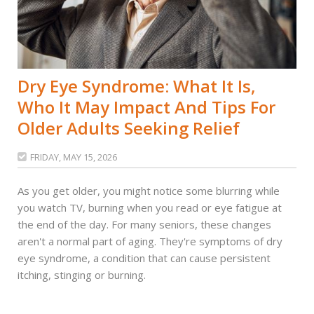
Dry Eye Syndrome: What It Is,
Who It May Impact And Tips For
Older Adults Seeking Relief
FRIDAY, MAY 15, 2026

As you get older, you might notice some blurring while
you watch TV, burning when you read or eye fatigue at
the end of the day. For many seniors, these changes
aren't a normal part of aging. They're symptoms of dry
eye syndrome, a condition that can cause persistent
itching, stinging or burning.