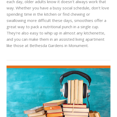
each day, older adults know it doesn't always work that
way. Whether you have a busy social schedule, don't love
spending time in the kitchen or find chewing or
swallowing more difficult these days, smoothies offer a
great way to pack a nutritional punch in a single cup.
They're also easy to whip up in almost any kitchenette,
and you can make them in an assisted living apartment
like those at Bethesda Gardens in Monument.