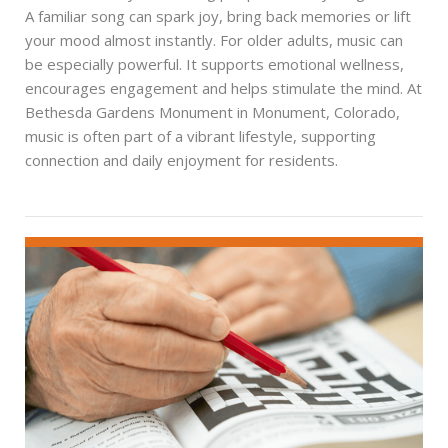
A familiar song can spark joy, bring back memories or lift
your mood almost instantly. For older adults, music can
be especially powerful. It supports emotional wellness,
encourages engagement and helps stimulate the mind. At
Bethesda Gardens Monument in Monument, Colorado,
music is often part of a vibrant lifestyle, supporting
connection and daily enjoyment for residents.