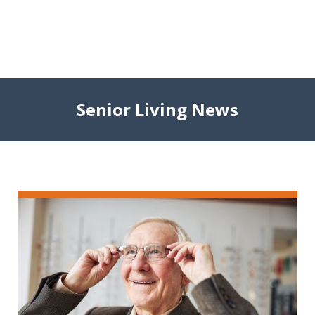
Senior Living News