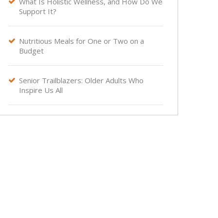
What Is Holistic Wellness, and How Do We

Support It?
Nutritious Meals for One or Two on a

Budget
Senior Trailblazers: Older Adults Who

Inspire Us All