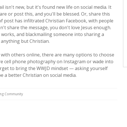
 isn't new, but it's found new life on social media. It
re or post this, and you'll be blessed. Or, share this
f post has infiltrated Christian Facebook, with people
on't share the message, you don't love Jesus enough.
st works, and blackmailing someone into sharing a
 anything but Christian.
g with others online, there are many options to choose
are cell phone photography on Instagram or wade into
forget to bring the WWJD mindset — asking yourself
 a better Christian on social media.
ving Community