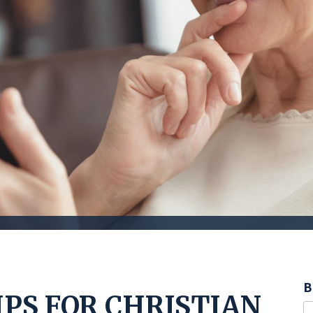
B
IPS FOR CHRISTIAN