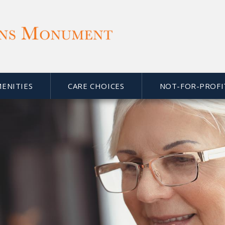
MENITIES
CARE CHOICES
NOT-FOR-PROFI