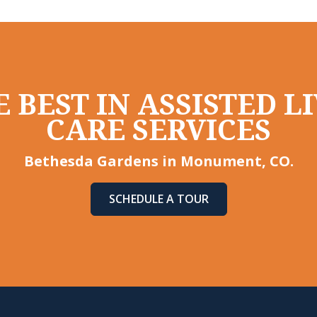
 BEST IN ASSISTED 
CARE SERVICES
Bethesda Gardens in Monument, CO.
SCHEDULE A TOUR