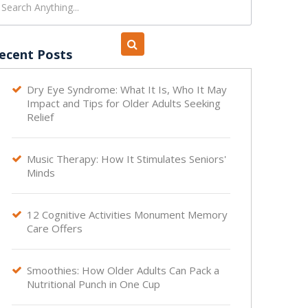
ecent Posts
Dry Eye Syndrome: What It Is, Who It May

Impact and Tips for Older Adults Seeking
Relief
Music Therapy: How It Stimulates Seniors'

Minds
12 Cognitive Activities Monument Memory

Care Offers
Smoothies: How Older Adults Can Pack a

Nutritional Punch in One Cup