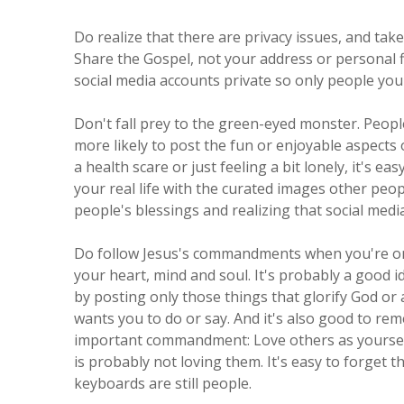
Do realize that there are privacy issues, and tak
Share the Gospel, not your address or personal f
social media accounts private so only people you
Don't fall prey to the green-eyed monster. People
more likely to post the fun or enjoyable aspects o
a health scare or just feeling a bit lonely, it's
your real life with the curated images other peop
people's blessings and realizing that social media 
Do follow Jesus's commandments when you're onli
your heart, mind and soul. It's probably a good i
by posting only those things that glorify God or 
wants you to do or say. And it's also good to r
important commandment: Love others as yourself
is probably not loving them. It's easy to forget 
keyboards are still people.