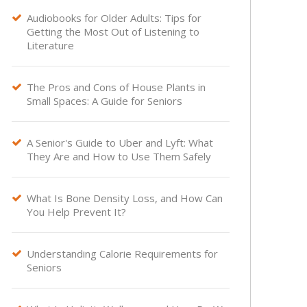
Audiobooks for Older Adults: Tips for

Getting the Most Out of Listening to
Literature
The Pros and Cons of House Plants in

Small Spaces: A Guide for Seniors
A Senior's Guide to Uber and Lyft: What

They Are and How to Use Them Safely
What Is Bone Density Loss, and How Can

You Help Prevent It?
Understanding Calorie Requirements for

Seniors