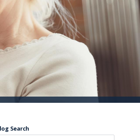
log Search