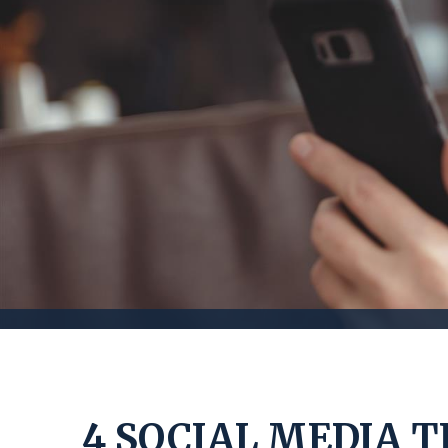
4 SOCIAL MEDIA T