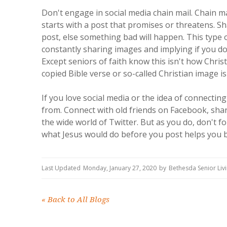
Don't engage in social media chain mail. Chain mail
starts with a post that promises or threatens. Sha
post, else something bad will happen. This type o
constantly sharing images and implying if you d
Except seniors of faith know this isn't how Chri
copied Bible verse or so-called Christian image is
If you love social media or the idea of connectin
from. Connect with old friends on Facebook, sh
the wide world of Twitter. But as you do, don't 
what Jesus would do before you post helps you be
Last Updated
Monday, January 27, 2020
by
Bethesda Senior Li
«
Back to All Blogs