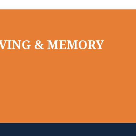
LIVING & MEMORY