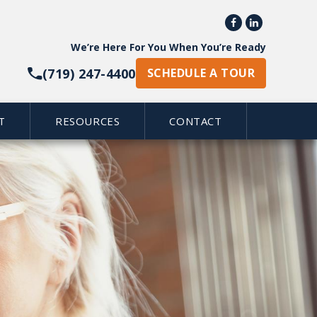


We’re Here For You When You’re Ready
(719) 247-4400
SCHEDULE A TOUR
T
RESOURCES
CONTACT