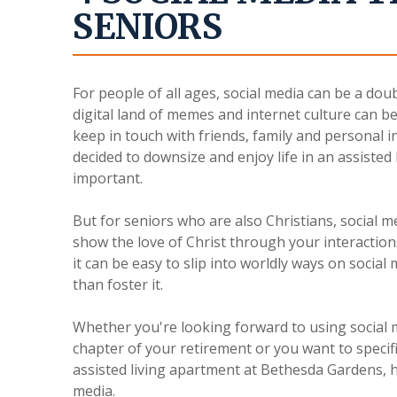
SENIORS
For people of all ages, social media can be a dou
digital land of memes and internet culture can be
keep in touch with friends, family and personal 
decided to downsize and enjoy life in an assisted
important.
But for seniors who are also Christians, social 
show the love of Christ through your interactions
it can be easy to slip into worldly ways on socia
than foster it.
Whether you're looking forward to using social m
chapter of your retirement or you want to specif
assisted living apartment at Bethesda Gardens, h
media.