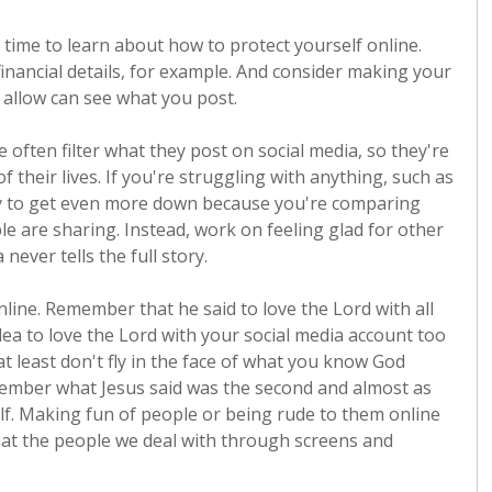
e time to learn about how to protect yourself online.
inancial details, for example. And consider making your
 allow can see what you post.
 often filter what they post on social media, so they're
f their lives. If you're struggling with anything, such as
 easy to get even more down because you're comparing
le are sharing. Instead, work on feeling glad for other
never tells the full story.
ne. Remember that he said to love the Lord with all
dea to love the Lord with your social media account too
at least don't fly in the face of what you know God
emember what Jesus said was the second and almost as
. Making fun of people or being rude to them online
that the people we deal with through screens and