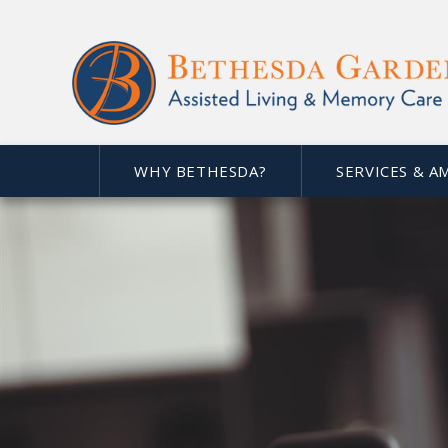
WHY BETHESDA?
SERVICES & A