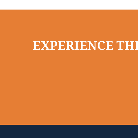
EXPERIENCE THE