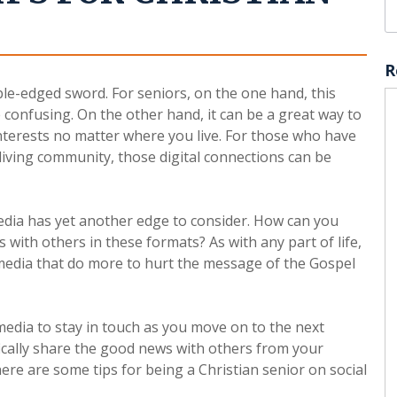
R
ble-edged sword. For seniors, on the one hand, this
 confusing. On the other hand, it can be a great way to
interests no matter where you live. For those who have
 living community, those digital connections can be
media has yet another edge to consider. How can you
 with others in these formats? As with any part of life,
l media that do more to hurt the message of the Gospel
edia to stay in touch as you move on to the next
ically share the good news with others from your
ere are some tips for being a Christian senior on social