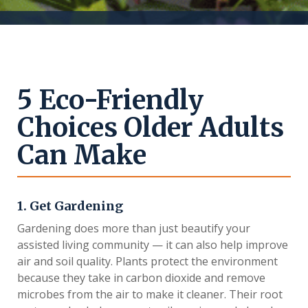
5 Eco-Friendly
Choices Older Adults
Can Make
1. Get Gardening
Gardening does more than just beautify your
assisted living community — it can also help improve
air and soil quality. Plants protect the environment
because they take in carbon dioxide and remove
microbes from the air to make it cleaner. Their root