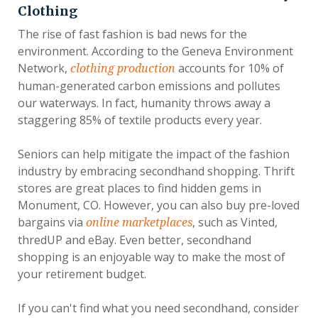
Clothing
The rise of fast fashion is bad news for the
environment. According to the Geneva Environment
Network,
accounts for 10% of
clothing production
human-generated carbon emissions and pollutes
our waterways. In fact, humanity throws away a
staggering 85% of textile products every year.
Seniors can help mitigate the impact of the fashion
industry by embracing secondhand shopping. Thrift
stores are great places to find hidden gems in
Monument, CO. However, you can also buy pre-loved
bargains via
, such as Vinted,
online marketplaces
thredUP and eBay. Even better, secondhand
shopping is an enjoyable way to make the most of
your retirement budget.
If you can't find what you need secondhand, consider