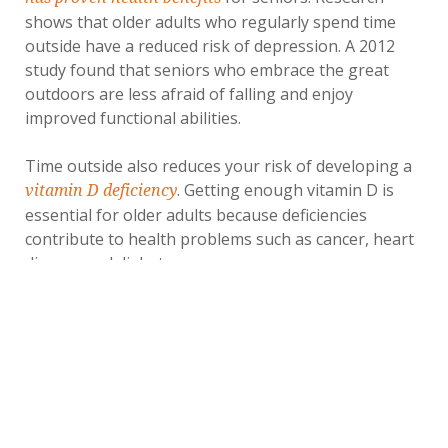
shows that older adults who regularly spend time
outside have a reduced risk of depression. A 2012
study found that seniors who embrace the great
outdoors are less afraid of falling and enjoy
improved functional abilities.
Time outside also reduces your risk of developing a
. Getting enough vitamin D is
vitamin D deficiency
essential for older adults because deficiencies
contribute to health problems such as cancer, heart
disease and diabetes.
5. Eat Less Meat
Raising livestock for the meat industry produces
emissions that contribute to global warming.
Scientists aren't sure of the impact of livestock on
the environment, but most studies estimate that
livestock farming accounts for 11.1% to 19.6% of