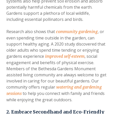
systems also help prevent soil erosion and absorb
potentially harmful chemicals from the earth.
Gardens support a plethora of local wildlife,
including essential pollinators and birds.
Research also shows that
, or
community gardening
even spending time outside in the garden, can
support healthy aging. A 2020 study discovered that
older adults who spend time tending or enjoying
gardens experience
, social
improved self-esteem
engagement and benefits of physical exercise.
Members of the Bethesda Gardens Monument
assisted living community are always welcome to get
involved in caring for our beautiful gardens. Our
community offers regular
watering and gardening
to help you connect with family and friends
sessions
while enjoying the great outdoors.
2. Embrace Secondhand and Eco-Friendly