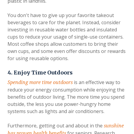
plastic in landfills.
You don't have to give up your favorite takeout
beverages to care for the planet. Instead, consider
investing in reusable water bottles and insulated
cups to reduce your usage of single-use containers.
Most coffee shops allow customers to bring their
own cups, and some even offer discounts or rewards
for using reusable options.
4. Enjoy Time Outdoors
is an effective way to
Spending more time outdoors
reduce your energy consumption while enjoying the
benefits of outdoor living. The more time you spend
outside, the less you use power-hungry home
systems such as lights and air conditioners.
Furthermore, getting out and about in the
sunshine
for seniors. Research
has proven health benefits