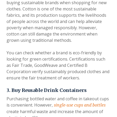
buying sustainable brands when shopping for new
clothes. Cotton is one of the most sustainable
fabrics, and its production supports the livelihoods
of people across the world and can help alleviate
poverty when managed responsibly. However,
cotton can still damage the environment when
grown using traditional methods.
You can check whether a brand is eco-friendly by
looking for green certifications. Certifications such
as Fair Trade, GoodWeave and Certified B
Corporation verify sustainably produced clothes and
ensure the fair treatment of workers.
3. Buy Reusable Drink Containers
Purchasing bottled water and coffee in takeout cups
is convenient. However,
single-use cups and bottles
create harmful waste and increase the amount of