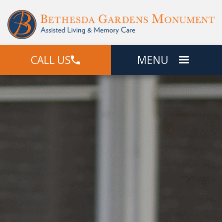
CALL US
MENU