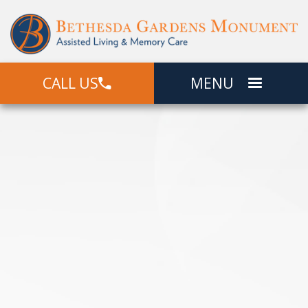
CALL US
MENU