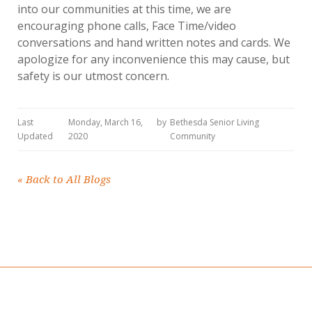
into our communities at this time, we are
encouraging phone calls, Face Time/video
conversations and hand written notes and cards. We
apologize for any inconvenience this may cause, but
safety is our utmost concern.
Last
Monday, March 16,
by
Bethesda Senior Living
Updated
2020
Community
«
Back to All Blogs