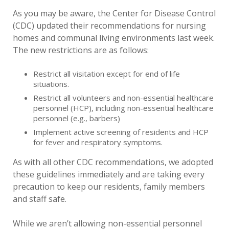
As you may be aware, the Center for Disease Control
(CDC) updated their recommendations for nursing
homes and communal living environments last week.
The new restrictions are as follows:
Restrict all visitation except for end of life
situations.
Restrict all volunteers and non-essential healthcare
personnel (HCP), including non-essential healthcare
personnel (e.g., barbers)
Implement active screening of residents and HCP
for fever and respiratory symptoms.
As with all other CDC recommendations, we adopted
these guidelines immediately and are taking every
precaution to keep our residents, family members
and staff safe.
While we aren’t allowing non-essential personnel