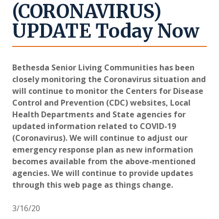
(CORONAVIRUS)
UPDATE Today Now
Bethesda Senior Living Communities has been
closely monitoring the Coronavirus situation and
will continue to monitor the Centers for Disease
Control and Prevention (CDC) websites, Local
Health Departments and State agencies for
updated information related to COVID-19
(Coronavirus). We will continue to adjust our
emergency response plan as new information
becomes available from the above-mentioned
agencies. We will continue to provide updates
through this web page as things change.
3/16/20