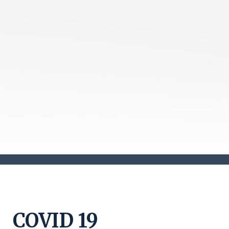
COVID 19