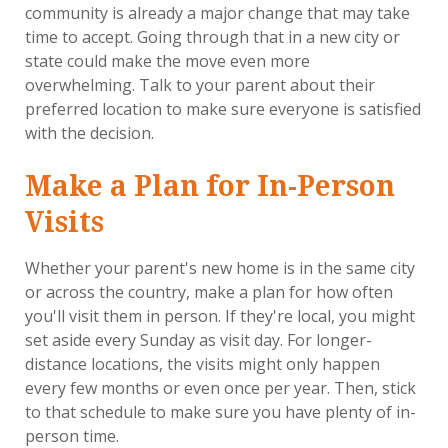
community is already a major change that may take
time to accept. Going through that in a new city or
state could make the move even more
overwhelming. Talk to your parent about their
preferred location to make sure everyone is satisfied
with the decision.
Make a Plan for In-Person
Visits
Whether your parent's new home is in the same city
or across the country, make a plan for how often
you'll visit them in person. If they're local, you might
set aside every Sunday as visit day. For longer-
distance locations, the visits might only happen
every few months or even once per year. Then, stick
to that schedule to make sure you have plenty of in-
person time.