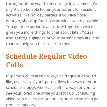
throughout the year to encourage involvement. You
might also be able to join your parent for resident
activities, like holiday parties. If you live close
enough, show up for those activities when possible.
You get to experience an activity together, which
gives you more things to chat about later. You're
also getting a glimpse of your parent's new life, and
that can help you feel closer to them.
Schedule Regular Video
Calls
In-person visits aren't always as frequent as you'd
like, especially if your parent lives far away or your
schedule is busy. Video calls offer a way for you to
see your loved one while you catch up. Scheduling
video calls makes it more of a routine so you can get
regular updates.