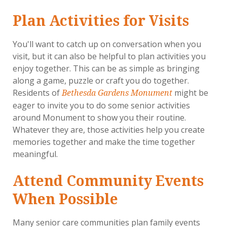
Plan Activities for Visits
You'll want to catch up on conversation when you
visit, but it can also be helpful to plan activities you
enjoy together. This can be as simple as bringing
along a game, puzzle or craft you do together.
Residents of
might be
Bethesda Gardens Monument
eager to invite you to do some senior activities
around Monument to show you their routine.
Whatever they are, those activities help you create
memories together and make the time together
meaningful.
Attend Community Events
When Possible
Many senior care communities plan family events