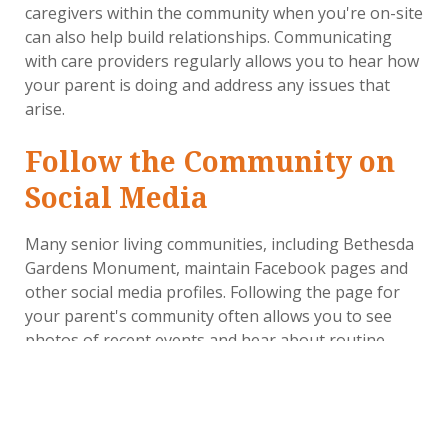
caregivers within the community when you're on-site
can also help build relationships. Communicating
with care providers regularly allows you to hear how
your parent is doing and address any issues that
arise.
Follow the Community on
Social Media
Many senior living communities, including Bethesda
Gardens Monument, maintain Facebook pages and
other social media profiles. Following the page for
your parent's community often allows you to see
photos of recent events and hear about routine
activities, like pet therapy. That can make you feel
closer by seeing what your parent is experiencing,
and it also gives you potential topics to discuss the
next time you call.