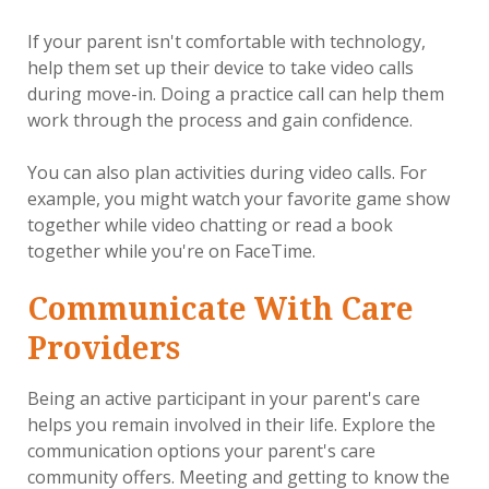
If your parent isn't comfortable with technology,
help them set up their device to take video calls
during move-in. Doing a practice call can help them
work through the process and gain confidence.
You can also plan activities during video calls. For
example, you might watch your favorite game show
together while video chatting or read a book
together while you're on FaceTime.
Communicate With Care
Providers
Being an active participant in your parent's care
helps you remain involved in their life. Explore the
communication options your parent's care
community offers. Meeting and getting to know the