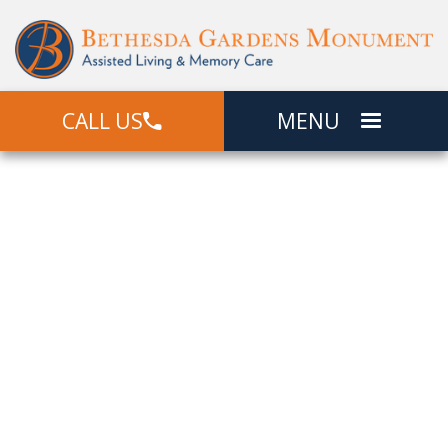
CALL US
MENU