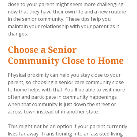
close to your parent might seem more challenging
now that they have their own life and a new routine
in the senior community. These tips help you
maintain your relationship with your parent as it
changes.
Choose a Senior
Community Close to Home
Physical proximity can help you stay close to your
parent, so choosing a senior care community close
to home helps with that. You'll be able to visit more
often and participate in community happenings
when that community is just down the street or
across town instead of in another state.
This might not be an option if your parent currently
lives far away. Transitioning into an assisted living