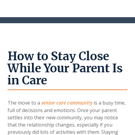
How to Stay Close
While Your Parent Is
in Care
The move to a
is a busy time,
senior care community
full of decisions and emotions. Once your parent
settles into their new community, you may notice
that the relationship changes, especially if you
previously did lots of activities with them. Staying