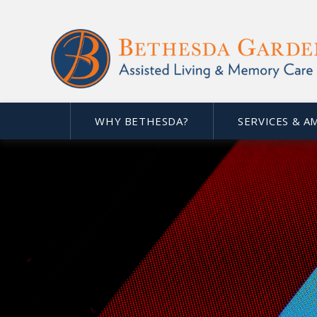
WHY BETHESDA?
SERVICES & A