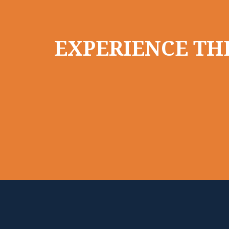
EXPERIENCE THE