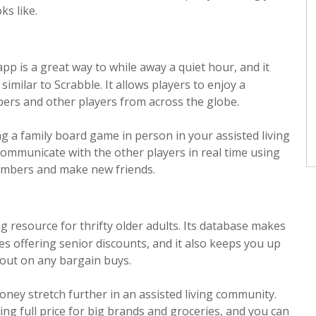
ks like.
pp is a great way to while away a quiet hour, and it
imilar to Scrabble. It allows players to enjoy a
bers and other players from across the globe.
ng a family board game in person in your assisted living
 communicate with the other players in real time using
members and make new friends.
g resource for thrifty older adults. Its database makes
res offering senior discounts, and it also keeps you up
 out on any bargain buys.
oney stretch further in an assisted living community.
ng full price for big brands and groceries, and you can