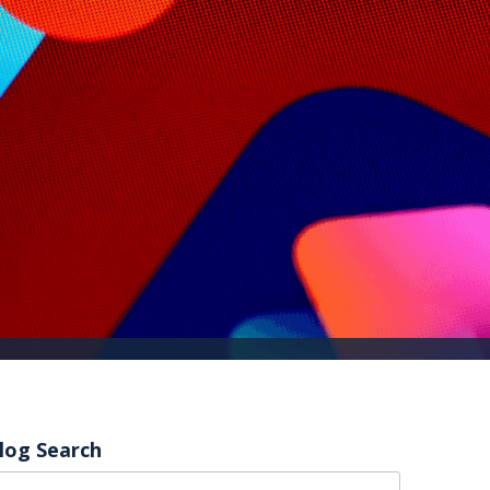
log Search