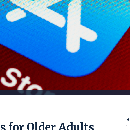
B
 for Older Adults