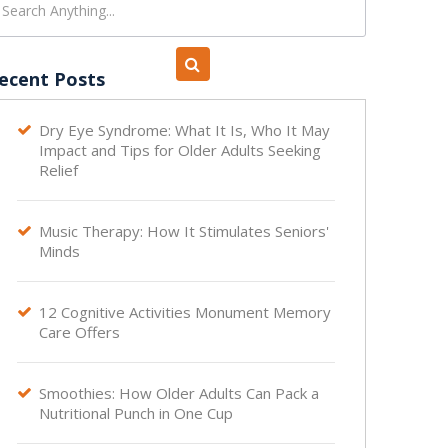
ecent Posts
Dry Eye Syndrome: What It Is, Who It May

Impact and Tips for Older Adults Seeking
Relief
Music Therapy: How It Stimulates Seniors'

Minds
12 Cognitive Activities Monument Memory

Care Offers
Smoothies: How Older Adults Can Pack a

Nutritional Punch in One Cup