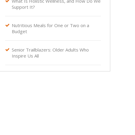
What Is Holistic Wellness, and How Do We

Support It?
Nutritious Meals for One or Two on a

Budget
Senior Trailblazers: Older Adults Who

Inspire Us All