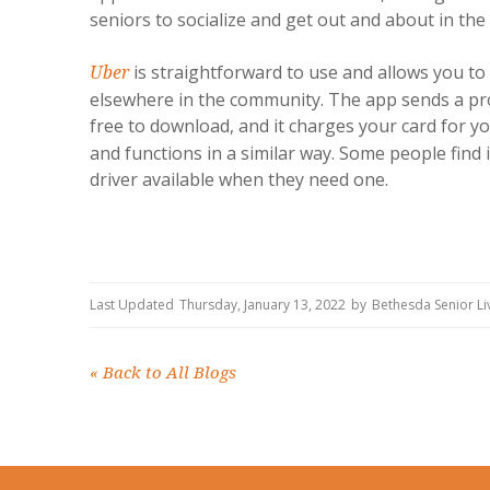
seniors to socialize and get out and about in t
is straightforward to use and allows you to 
Uber
elsewhere in the community. The app sends a pro
free to download, and it charges your card for yo
and functions in a similar way. Some people find i
driver available when they need one.
Last Updated
Thursday, January 13, 2022
by
Bethesda Senior L
«
Back to All Blogs