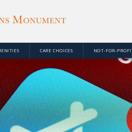
MENITIES
CARE CHOICES
NOT-FOR-PROFI