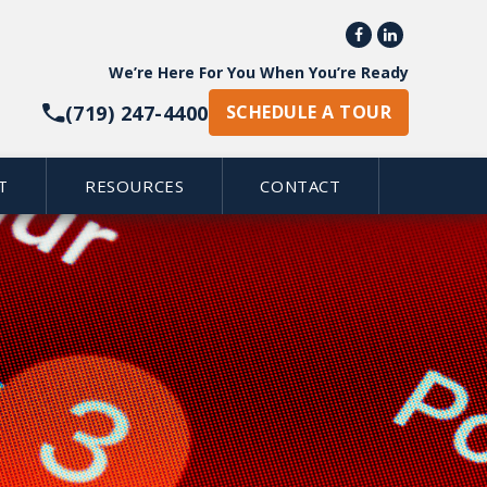


We’re Here For You When You’re Ready
(719) 247-4400
SCHEDULE A TOUR
T
RESOURCES
CONTACT