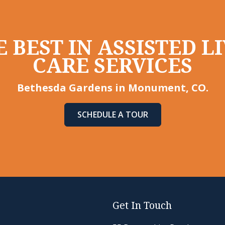
 BEST IN ASSISTED 
CARE SERVICES
Bethesda Gardens in Monument, CO.
SCHEDULE A TOUR
Get In Touch