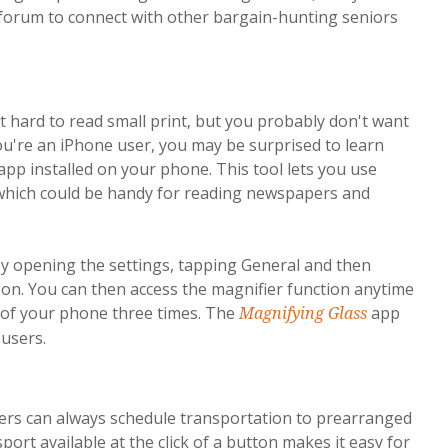
a forum to connect with other bargain-hunting seniors
it hard to read small print, but you probably don't want
ou're an iPhone user, you may be surprised to learn
app installed on your phone. This tool lets you use
 which could be handy for reading newspapers and
y opening the settings, tapping General and then
e on. You can then access the magnifier function anytime
e of your phone three times. The
app
Magnifying Glass
 users.
 can always schedule transportation to prearranged
rt available at the click of a button makes it easy for