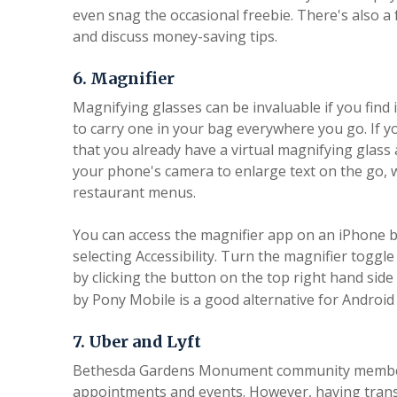
even snag the occasional freebie. There's also 
and discuss money-saving tips.
6. Magnifier
Magnifying glasses can be invaluable if you find 
to carry one in your bag everywhere you go. If y
that you already have a virtual magnifying glass 
your phone's camera to enlarge text on the go,
restaurant menus.
You can access the magnifier app on an iPhone b
selecting Accessibility. Turn the magnifier toggl
by clicking the button on the top right hand sid
by Pony Mobile is a good alternative for Android
7. Uber and Lyft
Bethesda Gardens Monument community members
appointments and events. However, having transpo