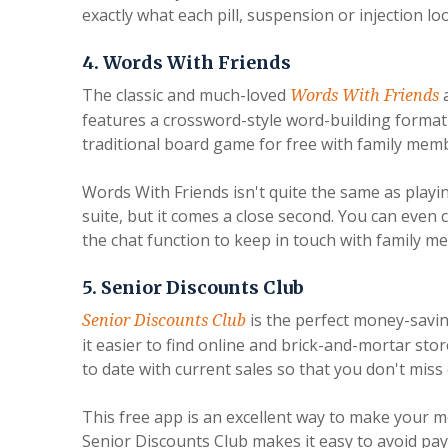
exactly what each pill, suspension or injection loo
4. Words With Friends
The classic and much-loved
a
Words With Friends
features a crossword-style word-building format s
traditional board game for free with family mem
Words With Friends isn't quite the same as playi
suite, but it comes a close second. You can even
the chat function to keep in touch with family 
5. Senior Discounts Club
is the perfect money-savin
Senior Discounts Club
it easier to find online and brick-and-mortar sto
to date with current sales so that you don't miss
This free app is an excellent way to make your m
Senior Discounts Club makes it easy to avoid payi