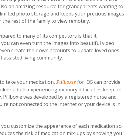
also an amazing resource for grandparents wanting to
nlimited photo storage and keeps your precious images
 the rest of the family to view remotely.
ared to many of its competitors is that it
 you can even turn the images into beautiful video
even create their own accounts to update loved ones
 assisted living community.
 to take your medication,
for iOS can provide
Pillboxie
 older adults experiencing memory difficulties keep on
y. Pillboxie was developed by a registered nurse and
're not connected to the internet or your device is in
ets you customize the appearance of each medication so
it reduces the risk of medication mix-ups by showing you