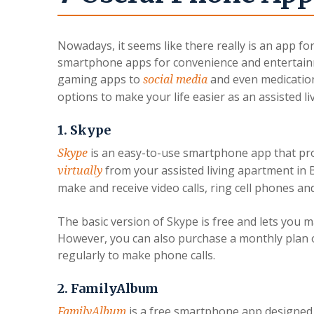
Nowadays, it seems like there really is an app f
smartphone apps for convenience and entertain
gaming apps to
and even medication 
social media
options to make your life easier as an assisted 
1. Skype
is an easy-to-use smartphone app that pr
Skype
from your assisted living apartment i
virtually
make and receive video calls, ring cell phones a
The basic version of Skype is free and lets you m
However, you can also purchase a monthly plan o
regularly to make phone calls.
2. FamilyAlbum
is a free smartphone app designed 
FamilyAlbum