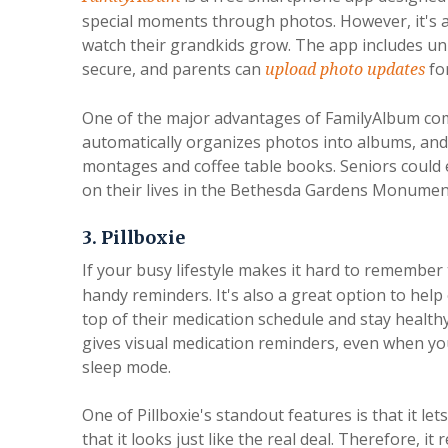
special moments through photos. However, it's 
watch their grandkids grow. The app includes u
secure, and parents can
for
upload photo updates
One of the major advantages of FamilyAlbum comp
automatically organizes photos into albums, and
montages and coffee table books. Seniors could 
on their lives in the Bethesda Gardens Monument
3. Pillboxie
If your busy lifestyle makes it hard to remember
handy reminders. It's also a great option to help
top of their medication schedule and stay health
gives visual medication reminders, even when you
sleep mode.
One of Pillboxie's standout features is that it l
that it looks just like the real deal. Therefore, 