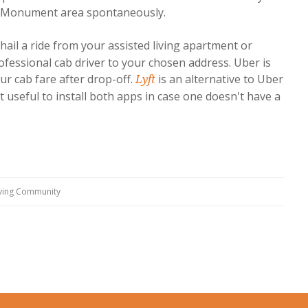
he Monument area spontaneously.
hail a ride from your assisted living apartment or
fessional cab driver to your chosen address. Uber is
ur cab fare after drop-off.
is an alternative to Uber
Lyft
t useful to install both apps in case one doesn't have a
iving Community