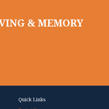
LIVING & MEMORY
Quick Links