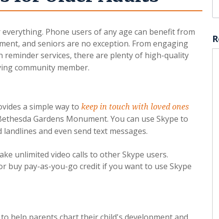
or everything. Phone users of any age can benefit from
R
ment, and seniors are no exception. From engaging
reminder services, there are plenty of high-quality
living community member.
ovides a simple way to
keep in touch with loved ones
n Bethesda Gardens Monument. You can use Skype to
nd landlines and even send text messages.
ake unlimited video calls to other Skype users.
r buy pay-as-you-go credit if you want to use Skype
to help parents chart their child's development and