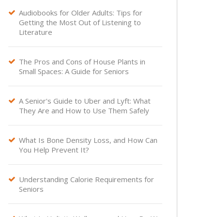
Audiobooks for Older Adults: Tips for

Getting the Most Out of Listening to
Literature
The Pros and Cons of House Plants in

Small Spaces: A Guide for Seniors
A Senior's Guide to Uber and Lyft: What

They Are and How to Use Them Safely
What Is Bone Density Loss, and How Can

You Help Prevent It?
Understanding Calorie Requirements for

Seniors