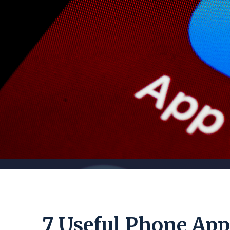
7 Useful Phone Apps